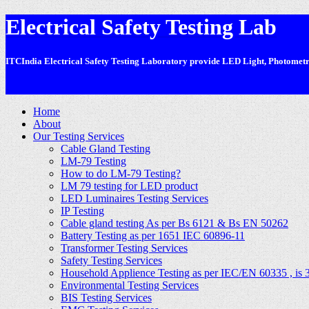
Electrical Safety Testing Lab
ITCIndia Electrical Safety Testing Laboratory provide LED Light, Photometric
-
Home
About
Our Testing Services
Cable Gland Testing
LM-79 Testing
How to do LM-79 Testing?
LM 79 testing for LED product
LED Luminaires Testing Services
IP Testing
Cable gland testing As per Bs 6121 & Bs EN 50262
Battery Testing as per 1651 IEC 60896-11
Transformer Testing Services
Safety Testing Services
Household Applience Testing as per IEC/EN 60335 , is 
Environmental Testing Services
BIS Testing Services