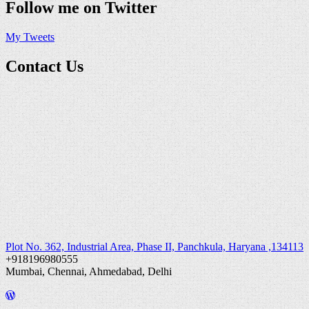
Follow me on Twitter
My Tweets
Contact Us
Plot No. 362, Industrial Area, Phase II, Panchkula, Haryana ,134113
+918196980555
Mumbai, Chennai, Ahmedabad, Delhi