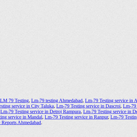
 LM 79 Testing
,
Lm-79 testing Ahmedabad
,
Lm-79 Testing service in
ting service in City Taluka
,
Lm-79 Testing service in Dascroi
,
Lm-79 
,
Lm-79 Testing service in Detroj Rampura
,
Lm-79 Testing service in D
ing service in Mandal
,
Lm-79 Testing service in Ranpur
,
Lm-79 Testin
9 Reports Ahmedabad
.