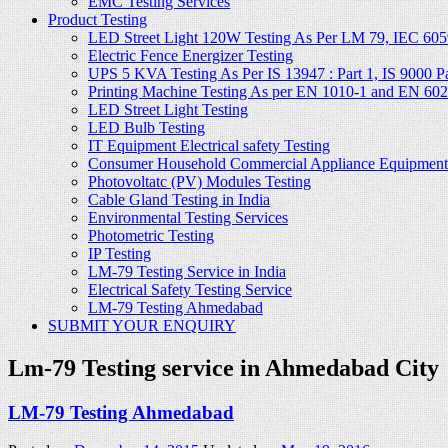
EMC Testing Services
Product Testing
LED Street Light 120W Testing As Per LM 79, IEC 605
Electric Fence Energizer Testing
UPS 5 KVA Testing As Per IS 13947 : Part 1, IS 9000 Part
Printing Machine Testing As per EN 1010-1 and EN 60
LED Street Light Testing
LED Bulb Testing
IT Equipment Electrical safety Testing
Consumer Household Commercial Appliance Equipment 
Photovoltatc (PV) Modules Testing
Cable Gland Testing in India
Environmental Testing Services
Photometric Testing
IP Testing
LM-79 Testing Service in India
Electrical Safety Testing Service
LM-79 Testing Ahmedabad
SUBMIT YOUR ENQUIRY
Lm-79 Testing service in Ahmedabad City
LM-79 Testing Ahmedabad