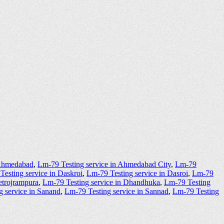
 Ahmedabad
,
Lm-79 Testing service in Ahmedabad City
,
Lm-79
Testing service in Daskroi
,
Lm-79 Testing service in Dasroi
,
Lm-79
etrojrampura
,
Lm-79 Testing service in Dhandhuka
,
Lm-79 Testing
g service in Sanand
,
Lm-79 Testing service in Sannad
,
Lm-79 Testing