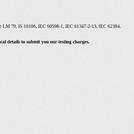
 like LM 79, IS 16106, IEC 60598-1, IEC 61347-2-13, IEC 62384,
al details to submit you our testing charges.