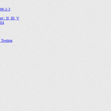
98-2-3
 : II, III, V
204
Testing