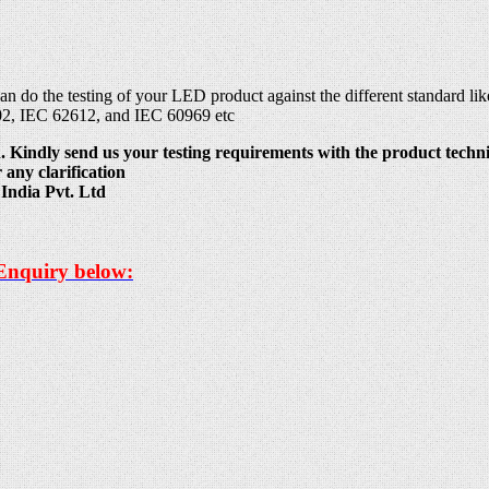
can do the testing of your LED product against the different standard
02, IEC 62612, and IEC 60969 etc
 Kindly send us your testing requirements with the product technic
 any clarification
India Pvt. Ltd
 Enquiry below: