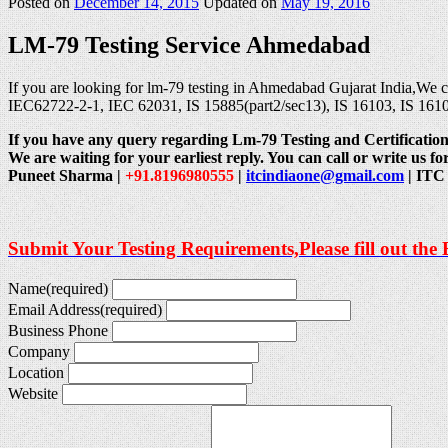
Posted on
December 14, 2015
Updated on
May 19, 2016
LM-79 Testing Service Ahmedabad
If you are looking for lm-79 testing in Ahmedabad Gujarat India,We 
IEC62722-2-1, IEC 62031, IS 15885(part2/sec13), IS 16103, IS 161
If you have any query regarding Lm-79 Testing and Certification.
We are waiting for your earliest reply. You can call or write us for
Puneet Sharma |
+91.8196980555
|
itcindiaone@gmail.com
| ITC 
Submit Your Testing Requirements,Please fill out the
Name
(required)
Email Address
(required)
Business Phone
Company
Location
Website