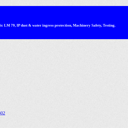
 LM 79, IP dust & water ingress protection, Machinery Safety, Testing.
302