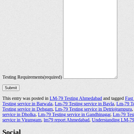
Testing Requirements
(required)
Submit
This entry was posted in
LM-79 Testing Ahmedabad
and tagged
Fast
Testing service in Barwala
,
Lm-79 Testing service in Bavla
,
Lm-79 Tes
Testing service in Dehgam
,
Lm-79 Testing service in Detriojrampura
service in Dholka
,
Lm-79 Testing service in Gandhinagar
,
Lm-79 Test
service in Viramgam
,
lm79 report Ahmedabad
,
Understanding LM-7
Social