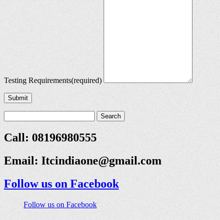
Testing Requirements
(required)
Submit
Call: 08196980555
Email:
Itcindiaone@gmail.com
Follow us on Facebook
Follow us on Facebook