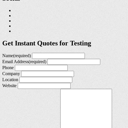
Get Instant Quotes for Testing
Name
(required)
Email Address
(required)
Phone
Company
Location
Website