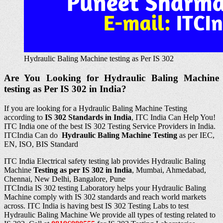
Hydraulic Baling Machine testing as Per IS 302
Are You Looking for Hydraulic Baling Machine
testing as Per IS 302 in India?
If you are looking for a Hydraulic Baling Machine Testing
according to
IS 302
Standards in
India
, ITC India Can Help You!
ITC India one of the best IS 302 Testing Service Providers in India.
ITCIndia Can do
Hydraulic Baling Machine Testing
as per IEC,
EN, ISO, BIS Standard
ITC India Electrical safety testing lab provides Hydraulic Baling
Machine
Testing as per IS 302 in India
, Mumbai, Ahmedabad,
Chennai, New Delhi, Bangalore, Pune
ITCIndia IS 302 testing Laboratory helps your Hydraulic Baling
Machine comply with IS 302 standards and reach world markets
across. ITC India is having best IS 302 Testing Labs to test
Hydraulic Baling Machine We provide all types of testing related to