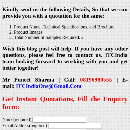
Kindly send us the following Details, So that we can
provide you with a quotation for the same:
Product Name, Technical Specifications, and Brochure
Product Images
Total Number of Samples Required: 2
Wish this blog post will help. If you have any other
questions, please feel free to contact us. ITCIndia
team looking forward to working with you and get
better together!
Mr Puneet Sharma | Call:
08196980555
| E-
mail:
ITCIndiaOne@Gmail.Com
Get Instant Quotations, Fill the Enquiry
form:
Name
(required)
Email Address
(required)