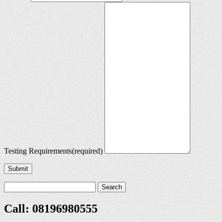
Testing Requirements
(required)
Submit
Call: 08196980555