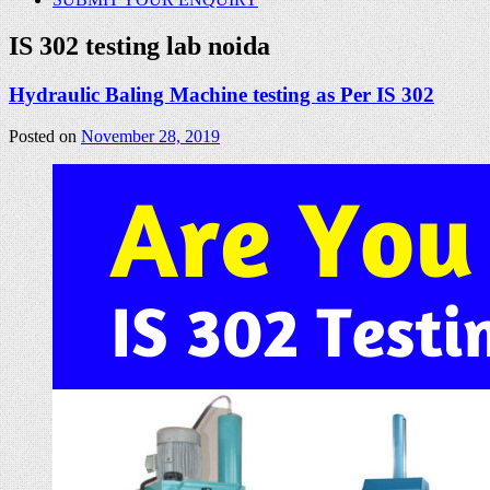
IS 302 testing lab noida
Hydraulic Baling Machine testing as Per IS 302
Posted on
November 28, 2019