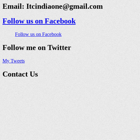
Email:
Itcindiaone@gmail.com
Follow us on Facebook
Follow us on Facebook
Follow me on Twitter
My Tweets
Contact Us