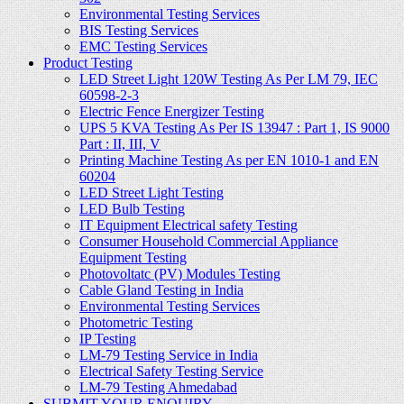
Environmental Testing Services
BIS Testing Services
EMC Testing Services
Product Testing
LED Street Light 120W Testing As Per LM 79, IEC
60598-2-3
Electric Fence Energizer Testing
UPS 5 KVA Testing As Per IS 13947 : Part 1, IS 9000
Part : II, III, V
Printing Machine Testing As per EN 1010-1 and EN
60204
LED Street Light Testing
LED Bulb Testing
IT Equipment Electrical safety Testing
Consumer Household Commercial Appliance
Equipment Testing
Photovoltatc (PV) Modules Testing
Cable Gland Testing in India
Environmental Testing Services
Photometric Testing
IP Testing
LM-79 Testing Service in India
Electrical Safety Testing Service
LM-79 Testing Ahmedabad
SUBMIT YOUR ENQUIRY