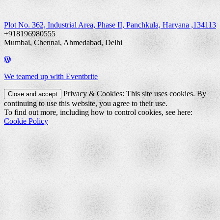
Plot No. 362, Industrial Area, Phase II, Panchkula, Haryana ,134113
+918196980555
Mumbai, Chennai, Ahmedabad, Delhi
We teamed up with Eventbrite
Privacy & Cookies: This site uses cookies. By
continuing to use this website, you agree to their use.
To find out more, including how to control cookies, see here:
Cookie Policy