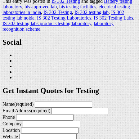
This entry was posted in
IS 302 Testing
and tagged
Battery testing
laboratory
,
bis approved lab
,
bis testing facilities
,
electrical testing
laboratories in india
,
IS 302 Testing
,
IS 302 testing lab
,
IS 302
testing lab noida
,
IS 302 Testing Laboratories
,
IS 302 Testing Labs
,
IS 302 testing labs products testing laboratory
,
laboratory
recognition scheme
.
Social
Get Instant Quotes for Testing
Name
(required)
Email Address
(required)
Phone
Company
Location
Website