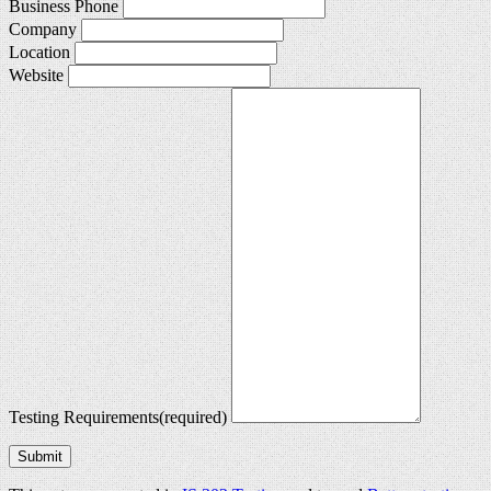
Business Phone
Company
Location
Website
Testing Requirements
(required)
Submit