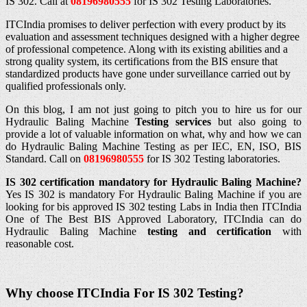
IS 302. Call at
08196980555
for IS 302 Testing Laboratories.
ITCIndia promises to deliver perfection with every product by its
evaluation and assessment techniques designed with a higher degree
of professional competence. Along with its existing abilities and a
strong quality system, its certifications from the BIS ensure that
standardized products have gone under surveillance carried out by
qualified professionals only.
On this blog, I am not just going to pitch you to hire us for our
Hydraulic Baling Machine
Testing services
but also going to
provide a lot of valuable information on what, why and how we can
do Hydraulic Baling Machine Testing as per IEC, EN, ISO, BIS
Standard. Call on
08196980555
for IS 302 Testing laboratories.
IS 302 certification mandatory for Hydraulic Baling Machine?
Yes IS 302 is mandatory For Hydraulic Baling Machine if you are
looking for bis approved IS 302 testing Labs in India then ITCIndia
One of The Best BIS Approved Laboratory, ITCIndia can do
Hydraulic Baling Machine
testing and certification
with
reasonable cost.
Why choose ITCIndia For IS 302
Testing?