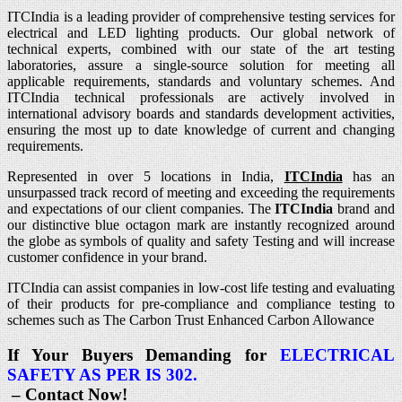
ITCIndia is a leading provider of comprehensive testing services for
electrical and LED lighting products. Our global network of
technical experts, combined with our state of the art testing
laboratories, assure a single-source solution for meeting all
applicable requirements, standards and voluntary schemes. And
ITCIndia technical professionals are actively involved in
international advisory boards and standards development activities,
ensuring the most up to date knowledge of current and changing
requirements.
Represented in over 5 locations in India,
ITCIndia
has an
unsurpassed track record of meeting and exceeding the requirements
and expectations of our client companies. The
ITCIndia
brand and
our distinctive blue octagon mark are instantly recognized around
the globe as symbols of quality and safety Testing and will increase
customer confidence in your brand.
ITCIndia can assist companies in low-cost life testing and evaluating
of their products for pre-compliance and compliance testing to
schemes such as The Carbon Trust Enhanced Carbon Allowance
If Your Buyers Demanding for
ELECTRICAL
SAFETY AS PER IS 302.
– Contact Now!