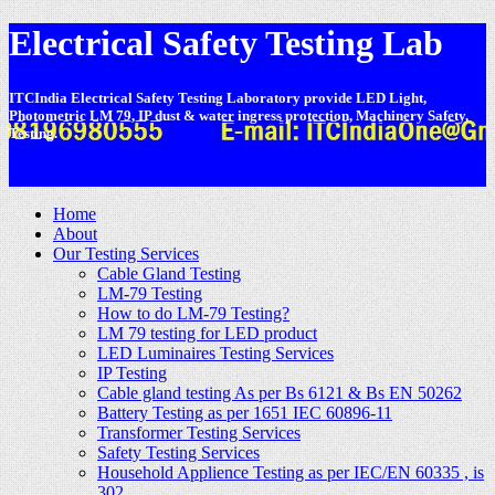
Electrical Safety Testing Lab
ITCIndia Electrical Safety Testing Laboratory provide LED Light,
Photometric LM 79, IP dust & water ingress protection, Machinery Safety,
Testing.
-
Home
About
Our Testing Services
Cable Gland Testing
LM-79 Testing
How to do LM-79 Testing?
LM 79 testing for LED product
LED Luminaires Testing Services
IP Testing
Cable gland testing As per Bs 6121 & Bs EN 50262
Battery Testing as per 1651 IEC 60896-11
Transformer Testing Services
Safety Testing Services
Household Applience Testing as per IEC/EN 60335 , is
302