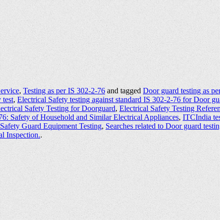
Service
,
Testing as per IS 302-2-76
and tagged
Door guard testing as pe
 test
,
Electrical Safety testing against standard IS 302-2-76 for Door g
ectrical Safety Testing for Doorguard
,
Electrical Safety Testing Refer
76: Safety of Household and Similar Electrical Appliances
,
ITCIndia tes
Safety Guard Equipment Testing
,
Searches related to Door guard testi
al Inspection.
.