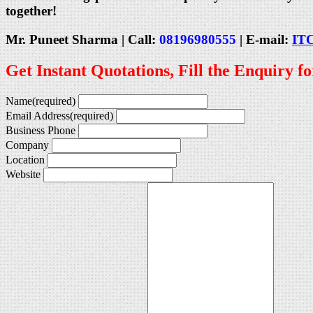
together!
Mr. Puneet Sharma | Call:
08196980555
| E-mail:
IT
Get Instant Quotations, Fill the Enquiry f
Name
(required)
Email Address
(required)
Business Phone
Company
Location
Website