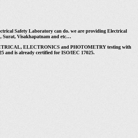
trical Safety Laboratory can do. we are providing Electrical
ad, Surat, Visakhapatnam and etc…
er ELECTRICAL, ELECTRONICS and PHOTOMETRY testing with
5 and is already certified for ISO/IEC 17025.