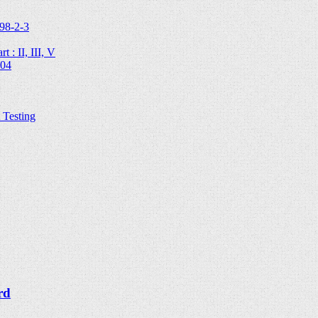
98-2-3
 : II, III, V
204
Testing
rd