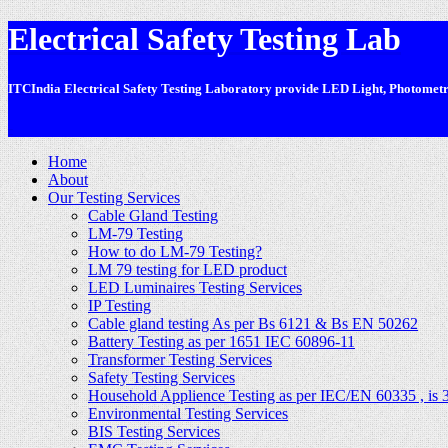
Electrical Safety Testing Lab
ITCIndia Electrical Safety Testing Laboratory provide LED Light, Photometric
-
Home
About
Our Testing Services
Cable Gland Testing
LM-79 Testing
How to do LM-79 Testing?
LM 79 testing for LED product
LED Luminaires Testing Services
IP Testing
Cable gland testing As per Bs 6121 & Bs EN 50262
Battery Testing as per 1651 IEC 60896-11
Transformer Testing Services
Safety Testing Services
Household Applience Testing as per IEC/EN 60335 , is 
Environmental Testing Services
BIS Testing Services