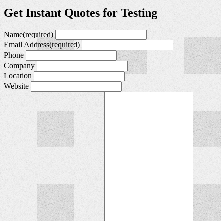
Get Instant Quotes for Testing
Name
(required)
Email Address
(required)
Phone
Company
Location
Website