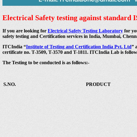
Electrical Safety testing against standard 
If you are looking for
Electrical Safety Testing Laboratory
for yo
safety testing and Certification services in India, Mumbai, C
ITCIndia “
Institute of Testing and Certification India Pvt. Ltd
” 
certificate no. T-3509, T-3570 and T-1811. ITCIndia Lab is follo
The Testing to be conducted is as follows:-
S.NO.
PRODUCT