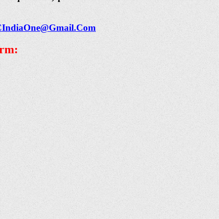
CIndiaOne@Gmail.Com
orm: