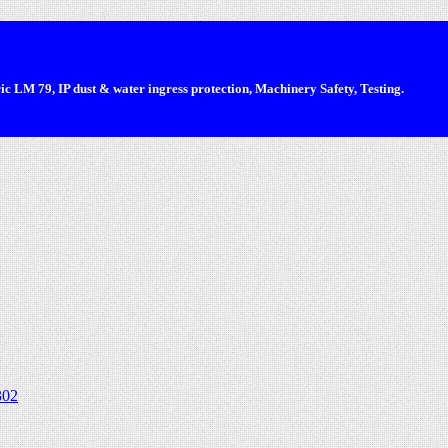
 LM 79, IP dust & water ingress protection, Machinery Safety, Testing.
302