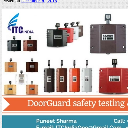
Posted on
December 30, 2016