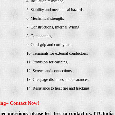
4. Insulation resistance,
5. Stability and mechanical hazards
6. Mechanical strength,
7. Constructions, Internal Wiring,
8. Components,
9. Cord grip and cord guard,
10. Terminals for external conductors,
11. Provision for earthing,
12. Screws and connections,
13. Creepage distances and clearances,
14. Resistance to heat fire and tracking
ing
– Contact Now!
her questions, please feel free to contact us. ITCIn