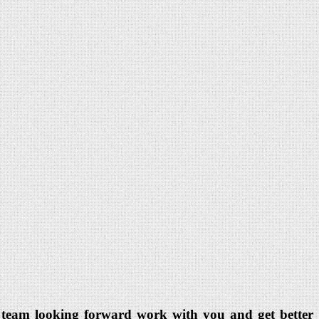
dia team looking forward work with you and get better