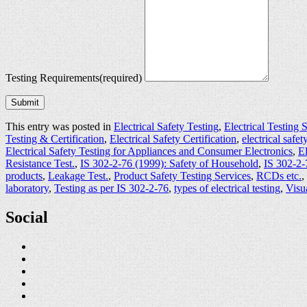
Testing Requirements
(required)
Submit
This entry was posted in
Electrical Safety Testing
,
Electrical Testing 
Testing & Certification
,
Electrical Safety Certification
,
electrical safety
Electrical Safety Testing for Appliances and Consumer Electronics
,
El
Resistance Test.
,
IS 302-2-76 (1999): Safety of Household
,
IS 302-2-
products
,
Leakage Test.
,
Product Safety Testing Services
,
RCDs etc.
,
laboratory
,
Testing as per IS 302-2-76
,
types of electrical testing
,
Visu
Social