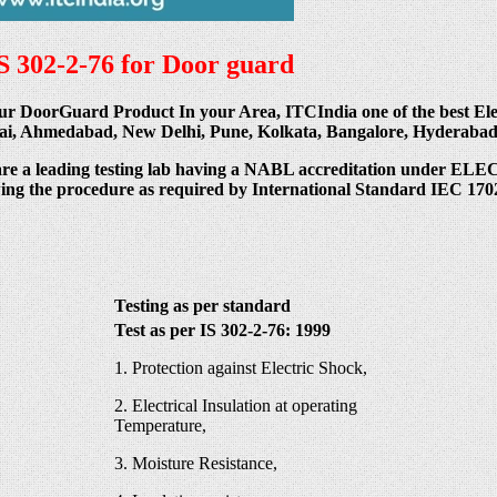
IS 302-2-76 for Door guard
ur DoorGuard Product In your Area, ITCIndia one of the best Elec
hennai, Ahmedabad, New Delhi, Pune, Kolkata, Bangalore, Hyderab
are a leading testing lab having a NABL accreditation und
wing the procedure as required by International Standard IEC 1702
Testing as per standard
Test as per IS 302-2-76: 1999
1. Protection against Electric Shock,
2. Electrical Insulation at operating
Temperature,
3. Moisture Resistance,