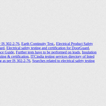
r IS 302-2-76
,
Earth Continuity Test.
,
Electrical Product Safety
uard
,
Electrical safety testing and certification for DoorGuard
,
ence Guide
,
Further tests have to be performed on leads
,
Insulation
ting & certification
,
ITCindia testing services directory of listed
ng as per IS 302-2-76
,
Searches related to electrical safety testing