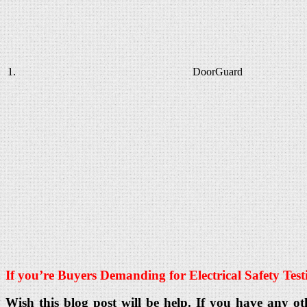
1.
DoorGuard
If you’re Buyers Demanding for Electrical Safety
Test
Wish this blog post will be help. If you have any ot