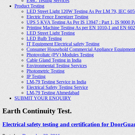
EMC Testing Services
Product Testing
LED Street Light 120W Testing As Per LM 79, IEC 605
Electric Fence Energizer Testing
UPS 5 KVA Testing As Per IS 13947 : Part 1, IS 9000 Part
Printing Machine Testing As per EN 1010-1 and EN 60
LED Street Light Testing
LED Bulb Testing
IT Equipment Electrical safety Testing
Consumer Household Commercial Appliance Equipment 
Photovoltatc (PV) Modules Testing
Cable Gland Testing in India
Environmental Testing Services
Photometric Testing
IP Testing
LM-79 Testing Service in India
Electrical Safety Testing Service
LM-79 Testing Ahmedabad
SUBMIT YOUR ENQUIRY
Earth Continuity Test.
Electrical safety testing and certification for DoorGua